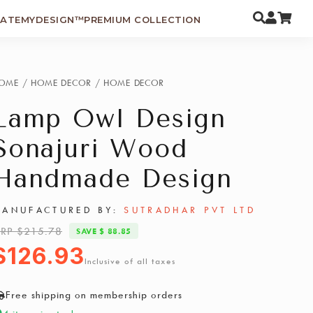
EATEMYDESIGN™
PREMIUM COLLECTION
OME
/
HOME DECOR
/
HOME DECOR
Lamp Owl Design
Sonajuri Wood
Handmade Design
ANUFACTURED BY:
SUTRADHAR PVT LTD
RP $215.78
SAVE $ 88.85
$126.93
Inclusive of all taxes
Free shipping on membership orders