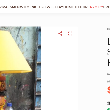
RIVALS
MEN
WOMEN
KIDS
JEWELLERY
HOME DECOR
TRYME™
CR
H
M
M