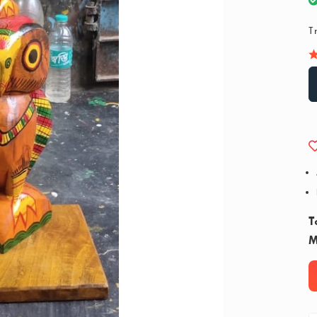
T
T
M