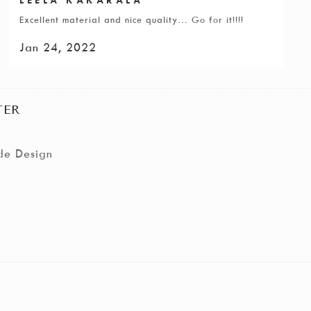
Excellent material and nice quality… Go for it!!!!
Jan 24, 2022
TER
de Design