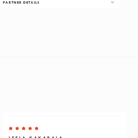
PARTNER DETAILS
LEELA KAKARALA