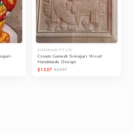
SUTRADHAR PVT LTD
ajuri
Cream Ganesh Sonajuri Wood
Handmade Design
$1327
$2257