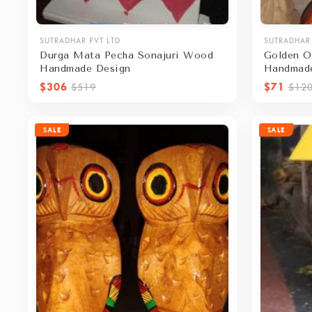
SUTRADHAR PVT LTD
SUTRADHAR 
Durga Mata Pecha Sonajuri Wood
Golden O
Handmade Design
Handmad
$306
$71
$519
$12
SALE
SALE