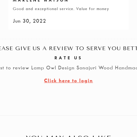
Good and exceptional service. Value for money
Jun 30, 2022
EASE GIVE US A REVIEW TO SERVE YOU BET
RATE US
irst to review Lamp Owl Design Sonajuri Wood Handma
Click here to login