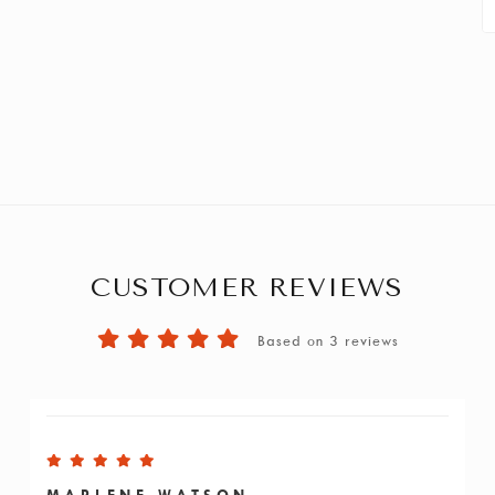
CUSTOMER REVIEWS
Based on 3 reviews
MARLENE WATSON