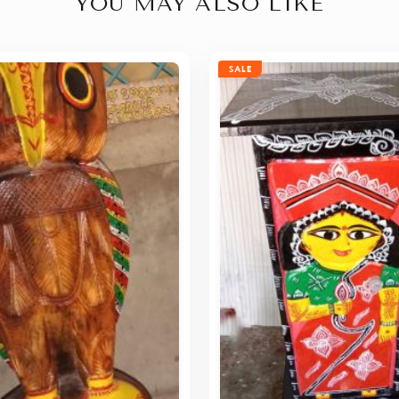
YOU MAY ALSO LIKE
SALE