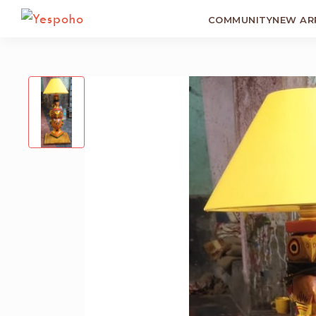
COMMUNITY
NEW AR