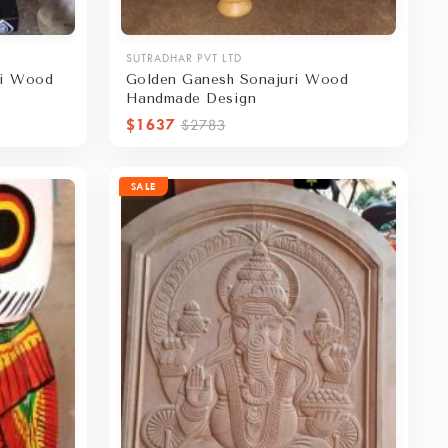
SUTRADHAR PVT LTD
ri Wood
Golden Ganesh Sonajuri Wood
Handmade Design
$1637
$2783
SALE