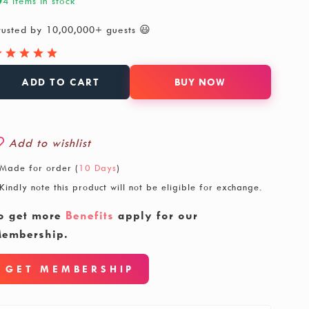
4 items in stock
rusted by 10,00,000+ guests 😃
ADD TO CART
BUY NOW
Add to wishlist
Made for order (
10 Days
)
Kindly note this product will not be eligible for exchange.
o get more
Benefits
apply for our
embership.
GET MEMBERSHIP