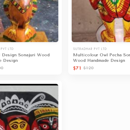
PVT LTD
SUTRADHAR PVT LTD
 Design Sonajuri Wood
Multicolour Owl Pecha Son
e Design
Wood Handmade Design
$71
00
$120