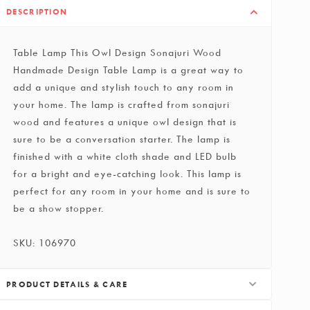
DESCRIPTION
Table Lamp This Owl Design Sonajuri Wood
Handmade Design Table Lamp is a great way to
add a unique and stylish touch to any room in
your home. The lamp is crafted from sonajuri
wood and features a unique owl design that is
sure to be a conversation starter. The lamp is
finished with a white cloth shade and LED bulb
for a bright and eye-catching look. This lamp is
perfect for any room in your home and is sure to
be a show stopper.
SKU: 106970
PRODUCT DETAILS & CARE