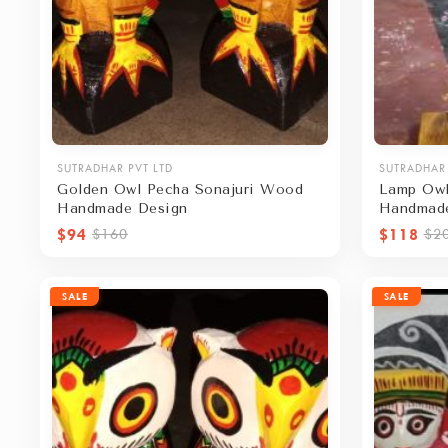
SUTRADHAR PVT LTD
SUTRADHAR 
Golden Owl Pecha Sonajuri Wood
Lamp Owl
Handmade Design
Handmad
$94
$118
$160
$2
SALE
SALE