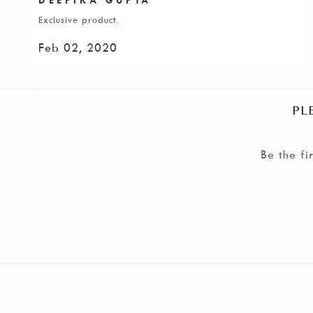
Exclusive product.
Feb 02, 2020
PL
Be the f