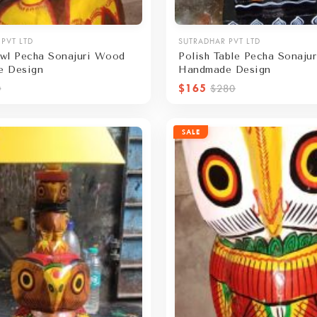
PVT LTD
SUTRADHAR PVT LTD
wl Pecha Sonajuri Wood
Polish Table Pecha Sonaju
e Design
Handmade Design
$165
0
$280
SALE