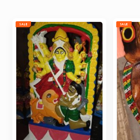
SALE
SALE