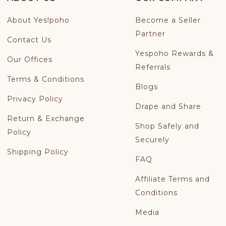
About Yes!poho
Become a Seller
Partner
Contact Us
Yespoho Rewards &
Our Offices
Referrals
Terms & Conditions
Blogs
Privacy Policy
Drape and Share
Return & Exchange
Shop Safely and
Policy
Securely
Shipping Policy
FAQ
Affiliate Terms and
Conditions
Media