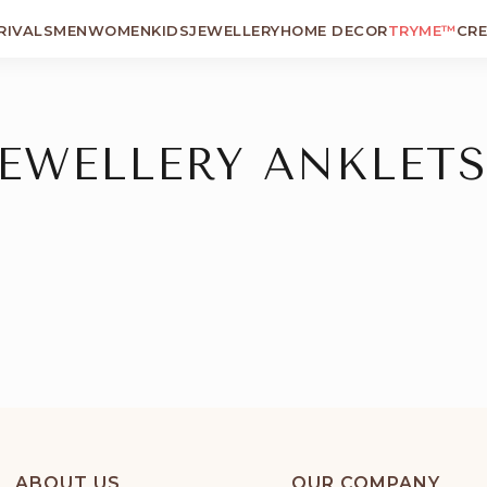
RIVALS
MEN
WOMEN
KIDS
JEWELLERY
HOME DECOR
TRYME™
CR
JEWELLERY ANKLETS
ABOUT US
OUR COMPANY