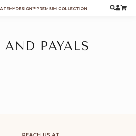
EATEMYDESIGN™
PREMIUM COLLECTION
 AND PAYALS
REACH US AT