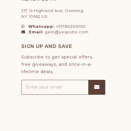
217, N.Highland Ave, Ossining,
NY 10562 US
Whatsapp:
+917842051155
Email:
gem@yespoho.com
SIGN UP AND SAVE
Subscribe to get special offers,
free giveaways, and once-in-a-
lifetime deals.