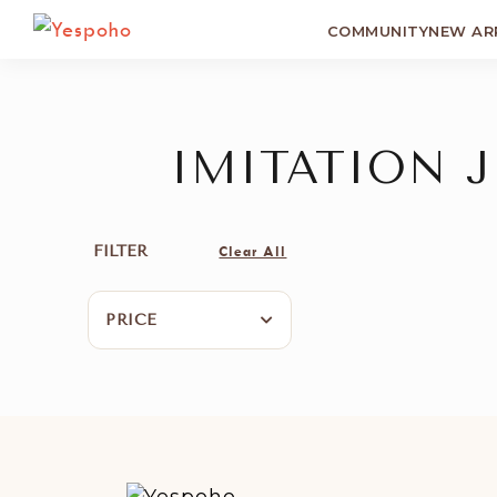
COMMUNITY
NEW AR
IMITATION 
FILTER
Clear All
PRICE