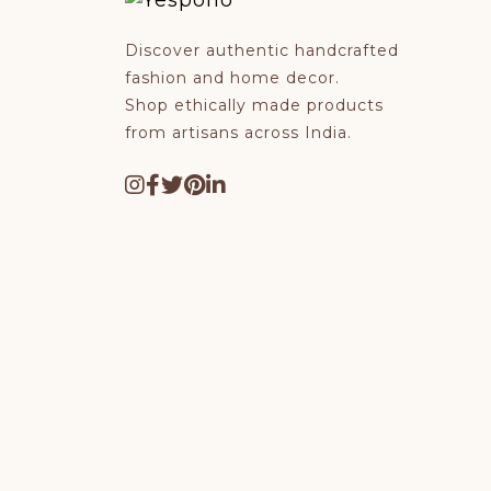
Discover authentic handcrafted
fashion and home decor.
Shop ethically made products
from artisans across India.