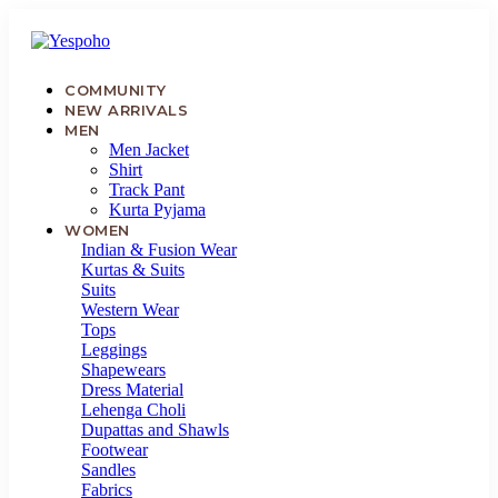
COMMUNITY
NEW ARRIVALS
MEN
Men Jacket
Shirt
MYCOMMUNITY
Track Pant
Kurta Pyjama
NEW
WOMEN
ARRIVALS
Indian & Fusion Wear
Kurtas & Suits
Suits
MEN
Western Wear
Tops
Leggings
WOMEN
Shapewears
Dress Material
KIDS
Lehenga Choli
Dupattas and Shawls
Footwear
JEWELLERY
Sandles
Fabrics