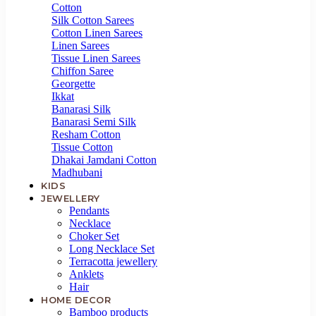
HOME
Cotton
DECOR
Silk Cotton Sarees
Cotton Linen Sarees
Linen Sarees
TRYME™
Tissue Linen Sarees
Chiffon Saree
Georgette
CREATEMYDESIGN™
Ikkat
Banarasi Silk
PREMIUM
Banarasi Semi Silk
COLLECTION
Resham Cotton
Tissue Cotton
Dhakai Jamdani Cotton
Madhubani
KIDS
JEWELLERY
Pendants
Necklace
Choker Set
Long Necklace Set
Terracotta jewellery
Anklets
Hair
HOME DECOR
Bamboo products