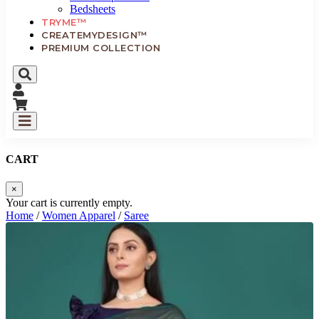
Bedsheets
TRYME™
CREATEMYDESIGN™
PREMIUM COLLECTION
CART
×
Your cart is currently empty.
Home
/
Women Apparel
/
Saree