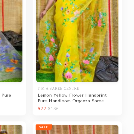
T M A SAREE CENTRE
 Pure
Lemon Yellow Flower Handprint
Pure Handloom Organza Saree
$77
$136
SALE