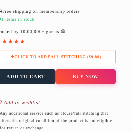
Free shipping on membership orders
1 items in stock
rusted by 10,00,000+ guests 😃
CLICK TO ADD FALL STITCHING ($9.80)
ADD TO CART
BUY NOW
Add to wishlist
Any additional service such as blouse/fall stitching that
alters the original condition of the product is not eligible
for return or exchange