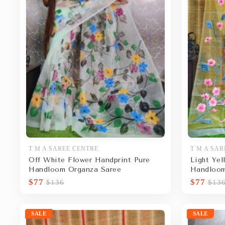
T M A SAREE CENTRE
T M A SAR
Off White Flower Handprint Pure
Light Yel
Handloom Organza Saree
Handloom
$77
$77
$136
$13
SALE
SALE