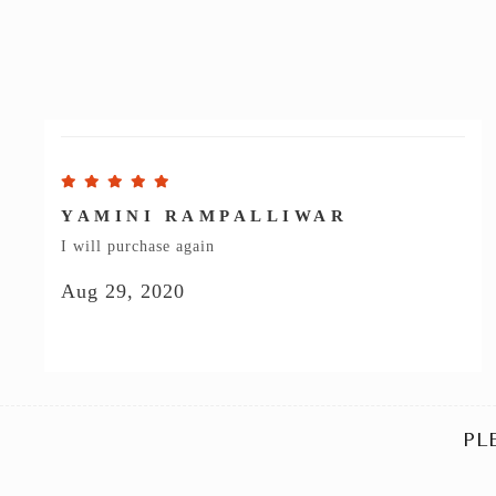
YAMINI RAMPALLIWAR
I will purchase again
Aug 29, 2020
PL