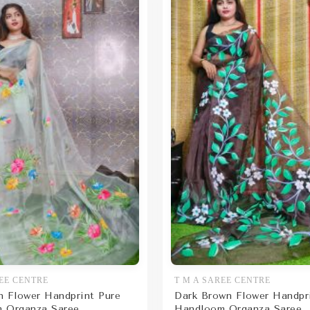
EE CENTRE
T M A SAREE CENTRE
n Flower Handprint Pure
Dark Brown Flower Handpr
 Organza Saree
Handloom Organza Saree