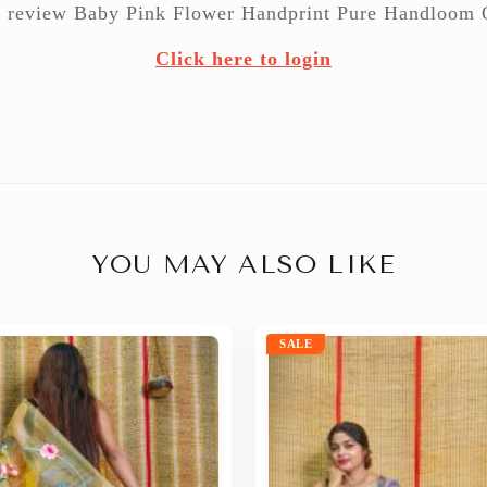
 to review Baby Pink Flower Handprint Pure Handloom 
Click here to login
YOU MAY ALSO LIKE
SALE