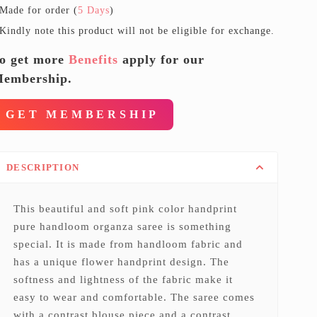
Made for order (
5 Days
)
Kindly note this product will not be eligible for exchange.
o get more
Benefits
apply for our
embership.
GET MEMBERSHIP
DESCRIPTION
This beautiful and soft pink color handprint
pure handloom organza saree is something
special. It is made from handloom fabric and
has a unique flower handprint design. The
softness and lightness of the fabric make it
easy to wear and comfortable. The saree comes
with a contrast blouse piece and a contrast