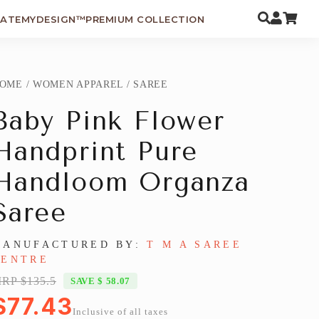
EATEMYDESIGN™
PREMIUM COLLECTION
OME
/
WOMEN APPAREL
/
SAREE
Baby Pink Flower
Handprint Pure
Handloom Organza
Saree
MANUFACTURED BY:
T M A SAREE
CENTRE
RP $135.5
SAVE $ 58.07
$77.43
Inclusive of all taxes