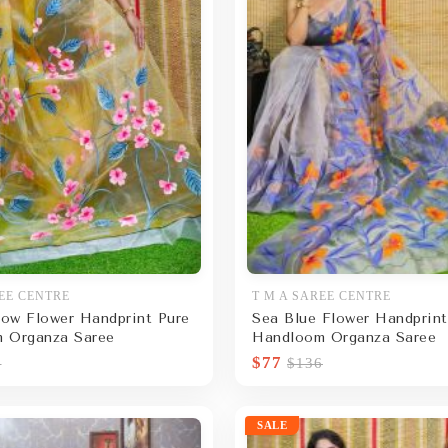
EE CENTRE
T M A SAREE CENTRE
low Flower Handprint Pure
Sea Blue Flower Handprint
 Organza Saree
Handloom Organza Saree
$77
6
$136
SALE