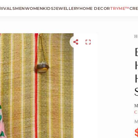
RIVALS
MEN
WOMEN
KIDS
JEWELLERY
HOME DECOR
TRYME™
CR
H
M