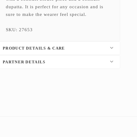
dupatta. It is perfect for any occasion and is
sure to make the wearer feel special.
SKU: 27653
PRODUCT DETAILS & CARE
PARTNER DETAILS