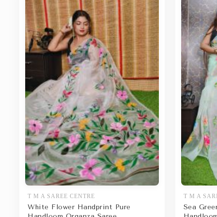
T M A SAREE CENTRE
T M A SAR
White Flower Handprint Pure
Sea Gree
Handloom Organza Saree
Handloom