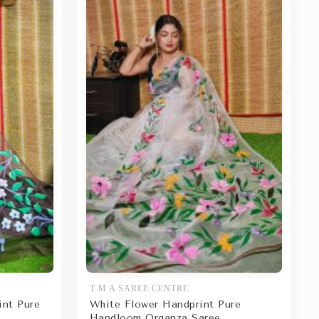
T M A SAREE CENTRE
int Pure
White Flower Handprint Pure
Handloom Organza Saree