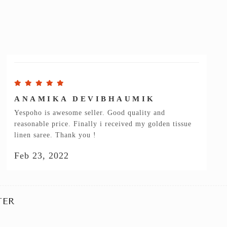
ANAMIKA DEVIBHAUMIK
Yespoho is awesome seller. Good quality and
reasonable price. Finally i received my golden tissue
linen saree. Thank you !
Feb 23, 2022
TER