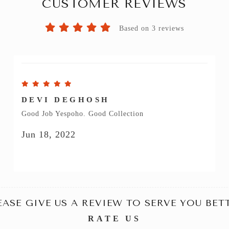
CUSTOMER REVIEWS
Based on 3 reviews
DEVI DEGHOSH
Good Job Yespoho. Good Collection
Jun 18, 2022
EASE GIVE US A REVIEW TO SERVE YOU BET
RATE US