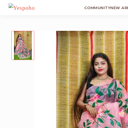
COMMUNITY
NEW AR