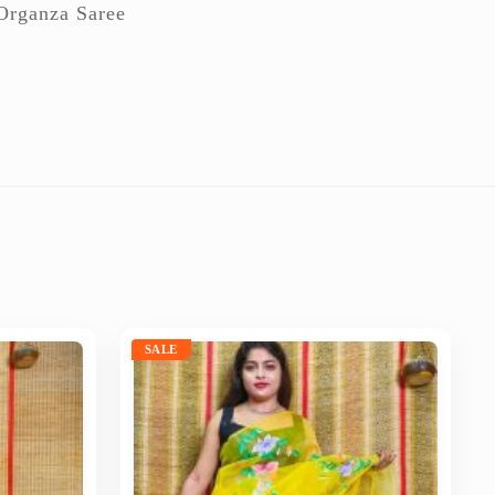
Organza Saree
SALE