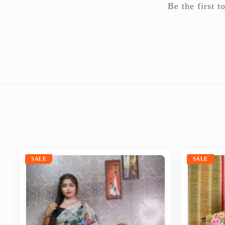
Be the first
SALE
SALE