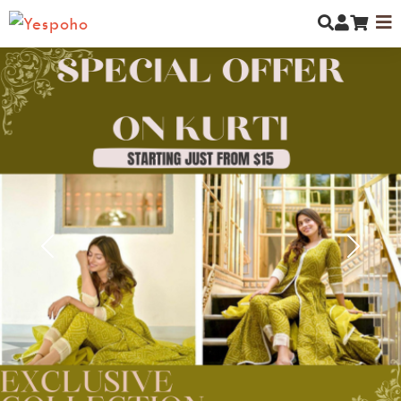
MYCOMMUNITY
NEW ARRIVALS
MEN
Previous
Next
WOMEN
KIDS
JEWELLERY