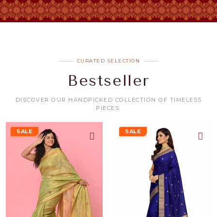
CURATED SELECTION
Bestseller
DISCOVER OUR HANDPICKED COLLECTION OF TIMELESS
PIECES.
SALE
SALE