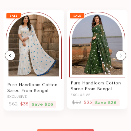
SALE
SALE
Previous
Nex
Pure Handloom Cotton
Pure Handloom Cotton
Saree From Bengal
Saree From Bengal
EXCLUSIVE
EXCLUSIVE
$62
$35
Save $26
$62
$35
Save $26
Sale price
Sale price