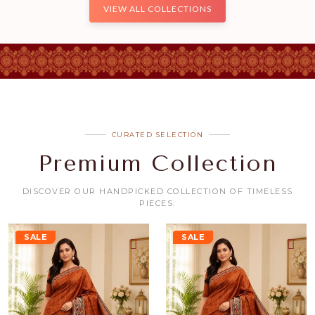
VIEW ALL COLLECTIONS
CURATED SELECTION
Premium Collection
DISCOVER OUR HANDPICKED COLLECTION OF TIMELESS
PIECES.
SALE
SALE