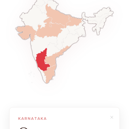
×
KARNATAKA