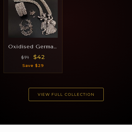
Oxidised German Silver Hara Rj006
$42
$71
Save $29
VIEW FULL COLLECTION