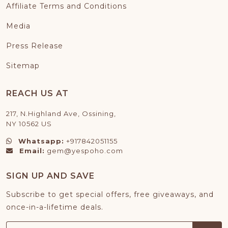
Affiliate Terms and Conditions
Media
Press Release
Sitemap
REACH US AT
217, N.Highland Ave, Ossining,
NY 10562 US
Whatsapp:
+917842051155
Email:
gem@yespoho.com
SIGN UP AND SAVE
Subscribe to get special offers, free giveaways, and
once-in-a-lifetime deals.