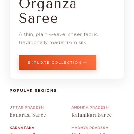
Organza
Saree
A thin, plain weave, sheer fabric
traditionally made from silk.
EXPLORE COLLECTION —
POPULAR REGIONS
UTTAR PRADESH
ANDHRA PRADESH
Banarasi Saree
Kalamkari Saree
KARNATAKA
MADHYA PRADESH