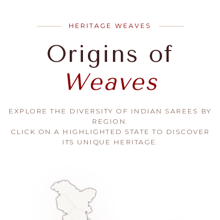
HERITAGE WEAVES
Origins of
Weaves
EXPLORE THE DIVERSITY OF INDIAN SAREES BY
REGION.
CLICK ON A HIGHLIGHTED STATE TO DISCOVER
ITS UNIQUE HERITAGE.