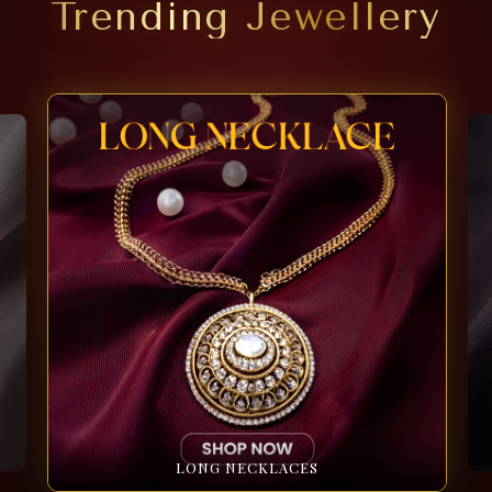
Trending Jewellery
LONG NECKLACES