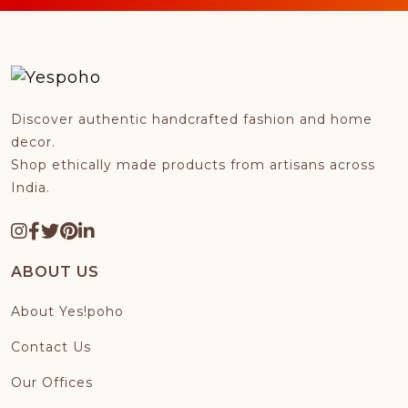
Discover authentic handcrafted fashion and home
decor.
Shop ethically made products from artisans across
India.
ABOUT US
About Yes!poho
Contact Us
Our Offices