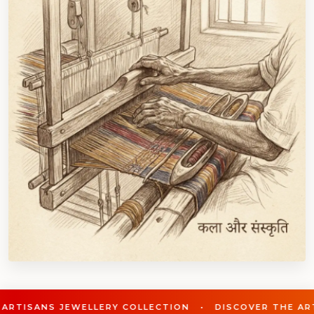
LLERY COLLECTION • DISCOVER THE ARTISANS JEWELLE