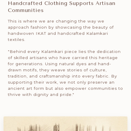
Handcrafted Clothing Supports Artisan
Communities
This is where we are changing the way we
approach fashion by showcasing the beauty of
handwoven IKAT and handcrafted Kalamkari
textiles.
"Behind every Kalamkari piece lies the dedication
of skilled artisans who have carried this heritage
for generations. Using natural dyes and hand-
drawn motifs, they weave stories of culture,
tradition, and craftsmanship into every fabric. By
supporting their work, we not only preserve an
ancient art form but also empower communities to
thrive with dignity and pride."