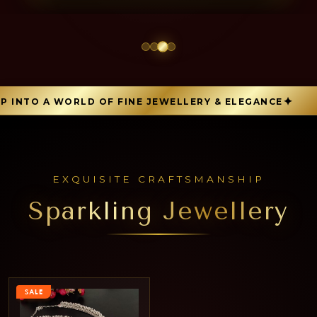
INTO A WORLD OF FINE JEWELLERY & ELEGANCE
EXQUISITE CRAFTSMANSHIP
Sparkling Jewellery
SALE