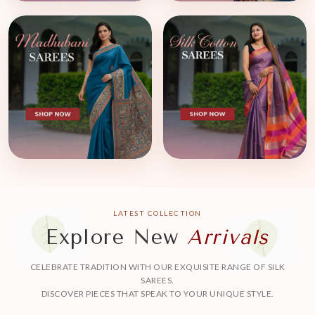
LATEST COLLECTION
Explore New
Arrivals
CELEBRATE TRADITION WITH OUR EXQUISITE RANGE OF SILK
SAREES.
DISCOVER PIECES THAT SPEAK TO YOUR UNIQUE STYLE.