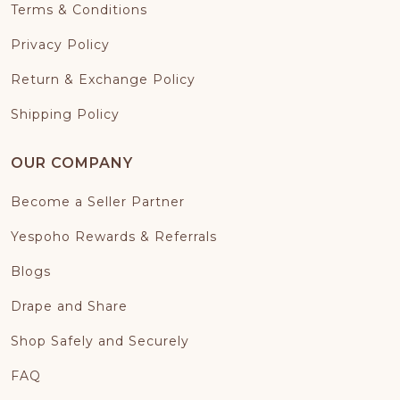
Terms & Conditions
Privacy Policy
Return & Exchange Policy
Shipping Policy
OUR COMPANY
Become a Seller Partner
Yespoho Rewards & Referrals
Blogs
Drape and Share
Shop Safely and Securely
FAQ