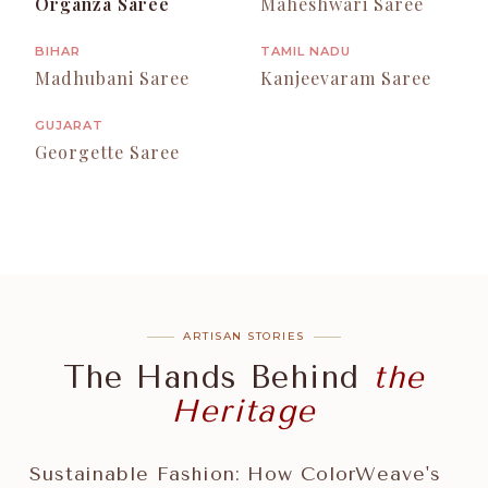
Organza Saree
Maheshwari Saree
BIHAR
TAMIL NADU
Madhubani Saree
Kanjeevaram Saree
GUJARAT
Georgette Saree
ARTISAN STORIES
The Hands Behind
the
Heritage
Sustainable Fashion: How ColorWeave's