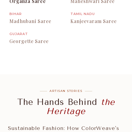
Organza Saree
Maheshwari Saree
BIHAR
TAMIL NADU
Madhubani Saree
Kanjeevaram Saree
GUJARAT
Georgette Saree
ARTISAN STORIES
The Hands Behind
the
Heritage
Sustainable Fashion: How ColorWeave's