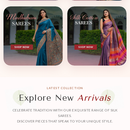
LATEST COLLECTION
Explore New
Arrivals
CELEBRATE TRADITION WITH OUR EXQUISITE RANGE OF SILK
SAREES.
DISCOVER PIECES THAT SPEAK TO YOUR UNIQUE STYLE.