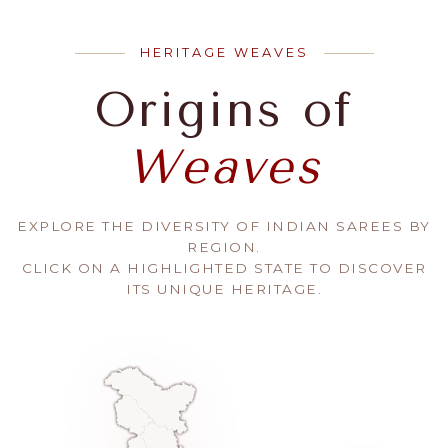
HERITAGE WEAVES
Origins of
Weaves
EXPLORE THE DIVERSITY OF INDIAN SAREES BY
REGION.
CLICK ON A HIGHLIGHTED STATE TO DISCOVER
ITS UNIQUE HERITAGE.