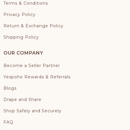
Terms & Conditions
Privacy Policy
Return & Exchange Policy
Shipping Policy
OUR COMPANY
Become a Seller Partner
Yespoho Rewards & Referrals
Blogs
Drape and Share
Shop Safely and Securely
FAQ