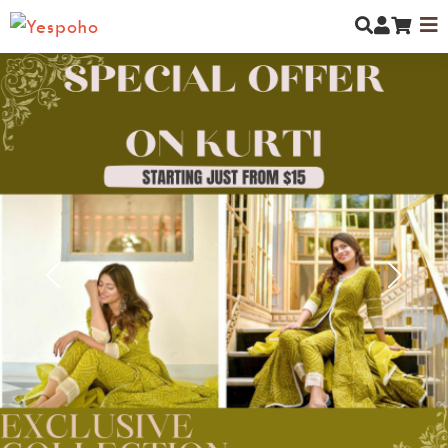
MYCOMMUNITY
NEW ARRIVALS
MEN
Previous
Next
WOMEN
KIDS
JEWELLERY