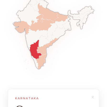
×
KARNATAKA