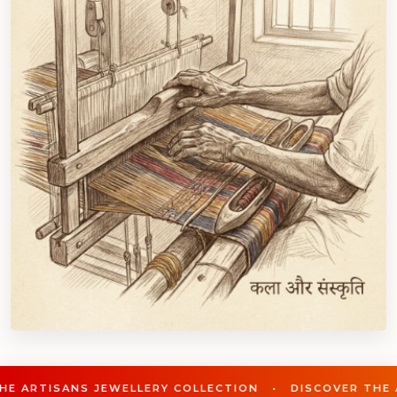
WELLERY COLLECTION • DISCOVER THE ARTISANS JEWEL