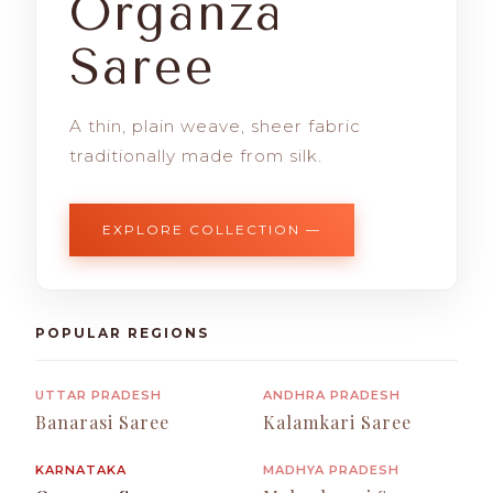
Organza
Saree
A thin, plain weave, sheer fabric
traditionally made from silk.
EXPLORE COLLECTION —
POPULAR REGIONS
UTTAR PRADESH
ANDHRA PRADESH
Banarasi Saree
Kalamkari Saree
KARNATAKA
MADHYA PRADESH