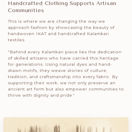
Handcrafted Clothing Supports Artisan
Communities
This is where we are changing the way we
approach fashion by showcasing the beauty of
handwoven IKAT and handcrafted Kalamkari
textiles.
"Behind every Kalamkari piece lies the dedication
of skilled artisans who have carried this heritage
for generations. Using natural dyes and hand-
drawn motifs, they weave stories of culture,
tradition, and craftsmanship into every fabric. By
supporting their work, we not only preserve an
ancient art form but also empower communities to
thrive with dignity and pride."