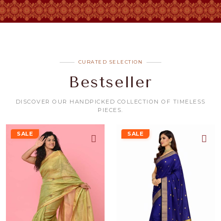
CURATED SELECTION
Bestseller
DISCOVER OUR HANDPICKED COLLECTION OF TIMELESS
PIECES.
SALE
SALE