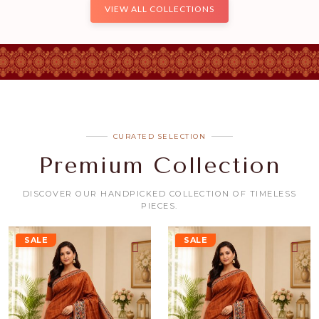
VIEW ALL COLLECTIONS
CURATED SELECTION
Premium Collection
DISCOVER OUR HANDPICKED COLLECTION OF TIMELESS
PIECES.
SALE
SALE