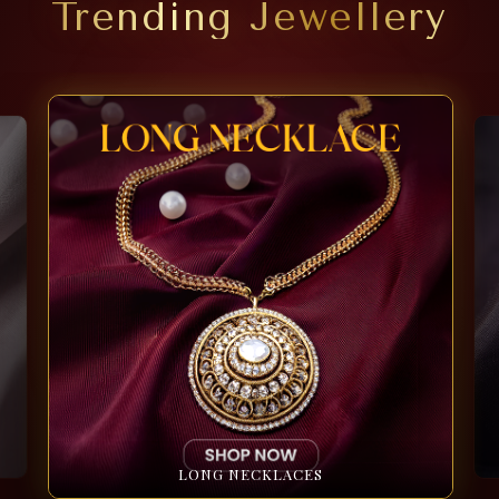
Trending Jewellery
LONG NECKLACES