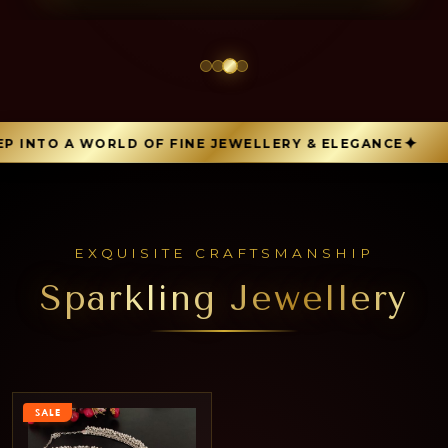
 INTO A WORLD OF FINE JEWELLERY & ELEGANCE
EXQUISITE CRAFTSMANSHIP
Sparkling Jewellery
SALE