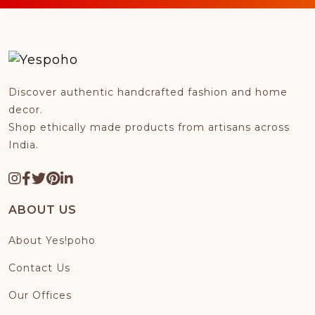
Discover authentic handcrafted fashion and home
decor.
Shop ethically made products from artisans across
India.
ABOUT US
About Yes!poho
Contact Us
Our Offices