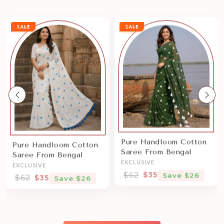
SALE
SALE
Previous
Nex
Pure Handloom Cotton
Pure Handloom Cotton
Saree From Bengal
Saree From Bengal
EXCLUSIVE
EXCLUSIVE
$62
$35
Save $26
$62
$35
Save $26
Sale price
Sale price