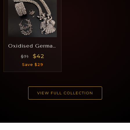
Oxidised German Silver Hara Rj006
$42
$71
Save $29
VIEW FULL COLLECTION