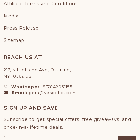
Affiliate Terms and Conditions
Media
Press Release
Sitemap
REACH US AT
217, N.Highland Ave, Ossining,
NY 10562 US
Whatsapp:
+917842051155
Email:
gem@yespoho.com
SIGN UP AND SAVE
Subscribe to get special offers, free giveaways, and
once-in-a-lifetime deals.