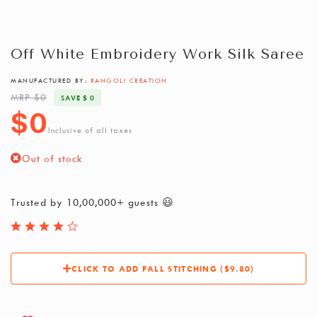
Off White Embroidery Work Silk Saree
MANUFACTURED BY:
RANGOLI CREATION
MRP $0
SAVE $ 0
$0
Inclusive of all taxes
Out of stock
Trusted by 10,00,000+ guests 😃
CLICK TO ADD FALL STITCHING ($9.80)