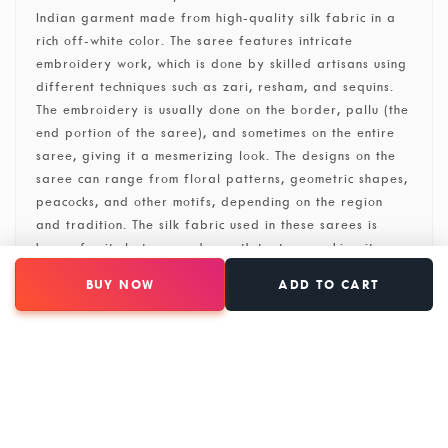
Indian garment made from high-quality silk fabric in a
rich off-white color. The saree features intricate
embroidery work, which is done by skilled artisans using
different techniques such as zari, resham, and sequins.
The embroidery is usually done on the border, pallu (the
end portion of the saree), and sometimes on the entire
saree, giving it a mesmerizing look. The designs on the
saree can range from floral patterns, geometric shapes,
peacocks, and other motifs, depending on the region
and tradition. The silk fabric used in these sarees is
known for its lustrous and smooth texture, making it a
popular choice for special occasions and weddings. The
BUY NOW
ADD TO CART
off-white color adds elegance and sophistication to the
saree, making it a timeless piece of clothing. One of the
main characteristics of this saree is its versatility. It can
be worn for both formal and casual events, depending
on the styling.
SKU: 31005