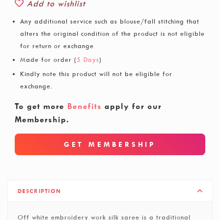
Add to wishlist
Any additional service such as blouse/fall stitching that
alters the original condition of the product is not eligible
for return or exchange
Made for order (
5 Days
)
Kindly note this product will not be eligible for
exchange.
To get more
Benefits
apply for our
Membership.
GET MEMBERSHIP
DESCRIPTION
Off white embroidery work silk saree is a traditional