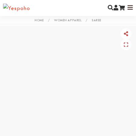
HOME
/
WOMEN APPAREL
/
SAREE
MYCOMMUNITY
NEW ARRIVALS
MEN
WOMEN
KIDS
JEWELLERY