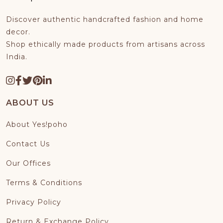
HOME DECOR
Discover authentic handcrafted fashion and home
TRYME™
decor.
Shop ethically made products from artisans across
India.
CREATEMYDESIGN™
PREMIUM COLLECTION
ABOUT US
About Yes!poho
Contact Us
Our Offices
Terms & Conditions
Privacy Policy
Return & Exchange Policy