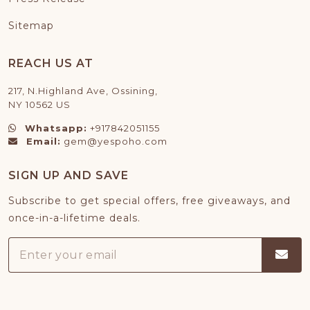
Sitemap
REACH US AT
217, N.Highland Ave, Ossining,
NY 10562 US
Whatsapp:
+917842051155
Email:
gem@yespoho.com
SIGN UP AND SAVE
Subscribe to get special offers, free giveaways, and
once-in-a-lifetime deals.