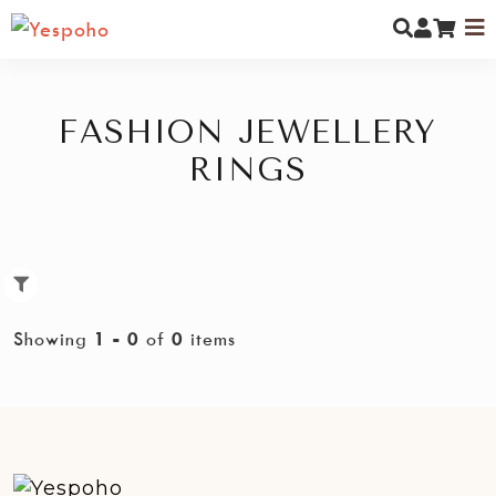
FASHION JEWELLERY
RINGS
MYCOMMUNITY
NEW ARRIVALS
MEN
Showing
1 - 0
of
0
items
WOMEN
KIDS
JEWELLERY