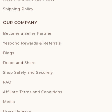
Shipping Policy
OUR COMPANY
Become a Seller Partner
Yespoho Rewards & Referrals
Blogs
Drape and Share
Shop Safely and Securely
FAQ
Affiliate Terms and Conditions
Media
Press Release