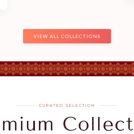
VIEW ALL COLLECTIONS
CURATED SELECTION
emium Collect