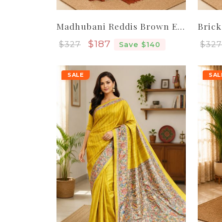
Madhubani Reddis Brown Elegant Women Pure Handloom Tassar Silk Saree
Sale price
$187
$327
$327
Save $140
SALE
SAL