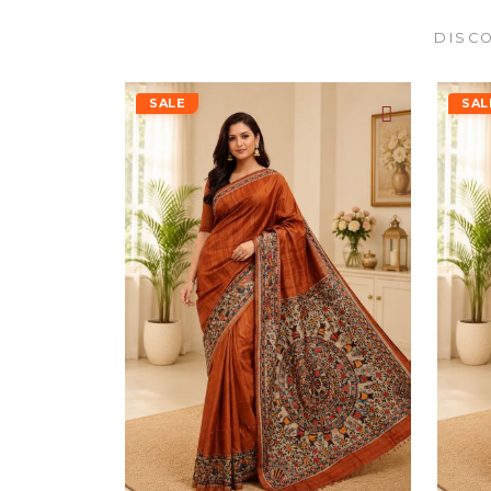
DISCO
SALE
SAL