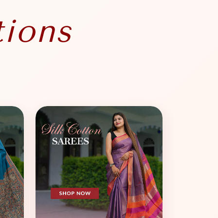
tions