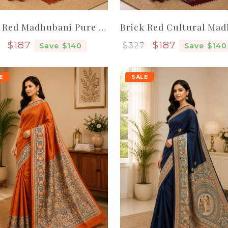
Brick Red Madhubani Pure Handloom Elegant Women Tassar Silk Saree
Sale price
Sale price
$187
$187
$327
Save $140
Save $140
E
SALE