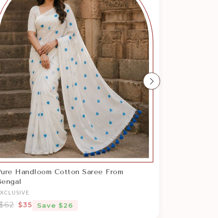
Next
Pure Handloom Cotton Saree From
Bengal
EXCLUSIVE
$62
$35
Save $26
Sale price