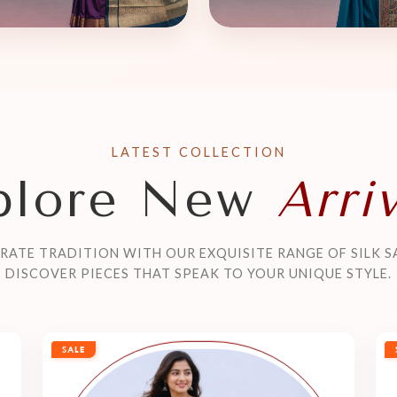
LATEST COLLECTION
plore New
Arri
RATE TRADITION WITH OUR EXQUISITE RANGE OF SILK S
DISCOVER PIECES THAT SPEAK TO YOUR UNIQUE STYLE.
SALE