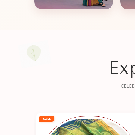
Ex
CELEB
SALE