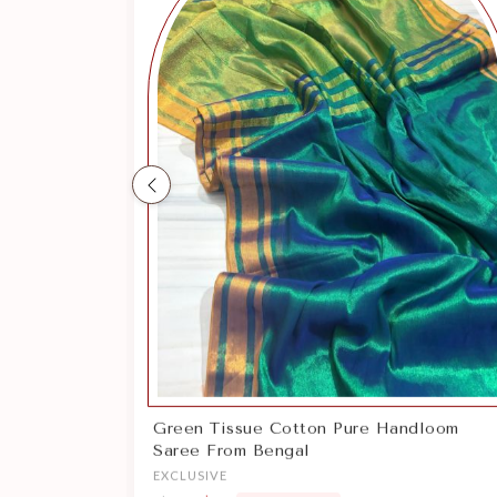
Previous
Pure Handloom Cotton Saree From
Bengal
EXCLUSIVE
$62
$35
Save $26
Sale price