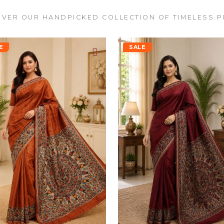
VER OUR HANDPICKED COLLECTION OF TIMELESS P
E
SALE