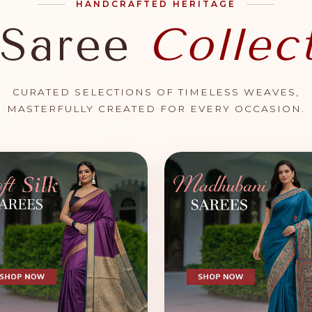
HANDCRAFTED HERITAGE
 Saree
Collec
CURATED SELECTIONS OF TIMELESS WEAVES,
MASTERFULLY CREATED FOR EVERY OCCASION.