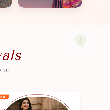
vals
AREES.
SALE