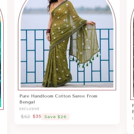
Pure Handloom Cotton Saree From
Bengal
EXCLUSIVE
$62
$35
Save $26
Sale price