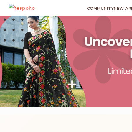
COMMUNITY
NEW AR
Previous