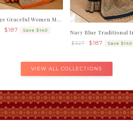
Orange Graceful Women Madhubani Pure Handloom Tassar Silk Saree
Sale price
$187
Save $140
Sale price
$187
$327
Save $140
VIEW ALL COLLECTIONS