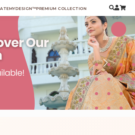
EATEMYDESIGN™
PREMIUM COLLECTION
Next