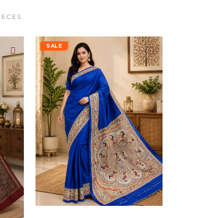
IECES.
SALE
Blue Madhubani Pure Handloom Tassar Silk Saree For Women