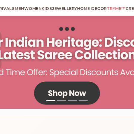
RIVALS
MEN
WOMEN
KIDS
JEWELLERY
HOME DECOR
TRYME™
CR